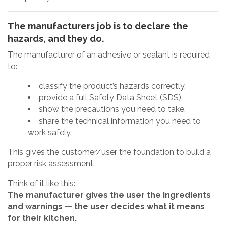
The manufacturers job is to declare the
hazards, and they do.
The manufacturer of an adhesive or sealant is required
to:
classify the product’s hazards correctly,
provide a full Safety Data Sheet (SDS),
show the precautions you need to take,
share the technical information you need to
work safely.
This gives the customer/user the foundation to build a
proper risk assessment.
Think of it like this:
The manufacturer gives the user the ingredients
and warnings — the user decides what it means
for their kitchen.