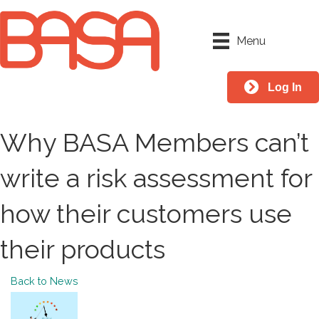
Menu
Log In
Why BASA Members can’t
write a risk assessment for
how their customers use
their products
Back to News