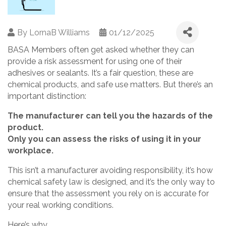
By
LornaB Williams
01/12/2025
BASA Members often get asked whether they can
provide a risk assessment for using one of their
adhesives or sealants. It’s a fair question, these are
chemical products, and safe use matters. But there’s an
important distinction:
The manufacturer can tell you the hazards of the
product.
Only you can assess the risks of using it in your
workplace.
This isn’t a manufacturer avoiding responsibility, it’s how
chemical safety law is designed, and it’s the only way to
ensure that the assessment you rely on is accurate for
your real working conditions.
Here’s why.