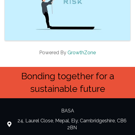
Powered By
GrowthZone
Bonding together for a
sustainable future
BASA
24, Laurel Close, Mepal, Ely, Cambridgeshire, CB6
location
2BN