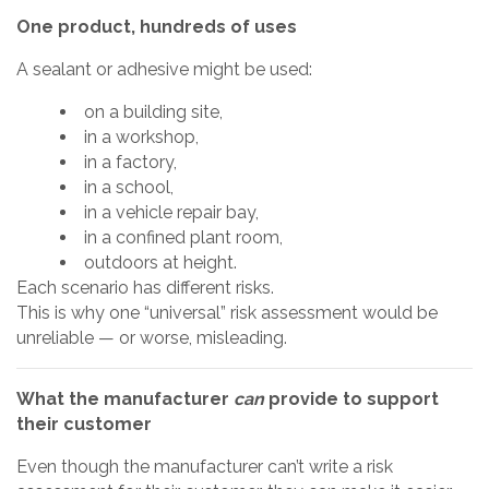
One product, hundreds of uses
A sealant or adhesive might be used:
on a building site,
in a workshop,
in a factory,
in a school,
in a vehicle repair bay,
in a confined plant room,
outdoors at height.
Each scenario has different risks.
This is why one “universal” risk assessment would be
unreliable — or worse, misleading.
What the manufacturer
can
provide to support
their customer
Even though the manufacturer can’t write a risk