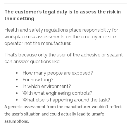
The customer’s legal duty is to assess the risk in
their setting
Health and safety regulations place responsibility for
workplace risk assessments on the employer or site
operator, not the manufacturer.
That’s because only the user of the adhesive or sealant
can answer questions like:
How many people are exposed?
For how long?
In which environment?
With what engineering controls?
What else is happening around the task?
A generic assessment from the manufacturer wouldn’t reflect
the user’s situation and could actually lead to unsafe
assumptions.