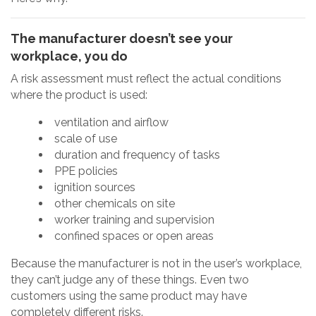
The manufacturer doesn’t see your
workplace, you do
A risk assessment must reflect the actual conditions
where the product is used:
ventilation and airflow
scale of use
duration and frequency of tasks
PPE policies
ignition sources
other chemicals on site
worker training and supervision
confined spaces or open areas
Because the manufacturer is not in the user’s workplace,
they can’t judge any of these things. Even two
customers using the same product may have
completely different risks.