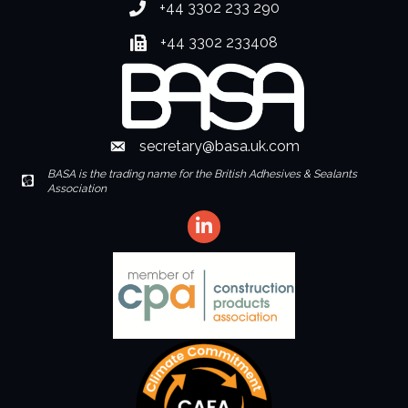
+44 3302 233 290
Phone number
+44 3302 233408
Fax number
secretary@basa.uk.com
Envelope Icon
BASA is the trading name for the British Adhesives & Sealants
Envelope Icon
Association
LinkedIn