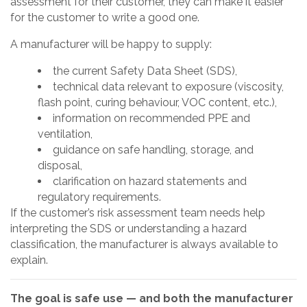
assessment for their customer, they can make it easier
for the customer to write a good one.
A manufacturer will be happy to supply:
the current Safety Data Sheet (SDS),
technical data relevant to exposure (viscosity,
flash point, curing behaviour, VOC content, etc.),
information on recommended PPE and
ventilation,
guidance on safe handling, storage, and
disposal,
clarification on hazard statements and
regulatory requirements.
If the customer’s risk assessment team needs help
interpreting the SDS or understanding a hazard
classification, the manufacturer is always available to
explain.
The goal is safe use — and both the manufacturer