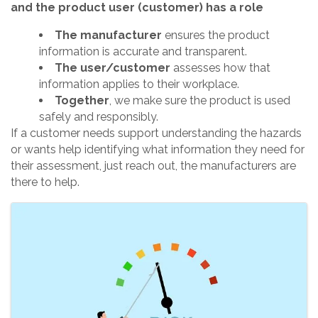
and the product user (customer) has a role
The manufacturer
ensures the product
information is accurate and transparent.
The user/customer
assesses how that
information applies to their workplace.
Together
, we make sure the product is used
safely and responsibly.
If a customer needs support understanding the hazards
or wants help identifying what information they need for
their assessment, just reach out, the manufacturers are
there to help.
Images