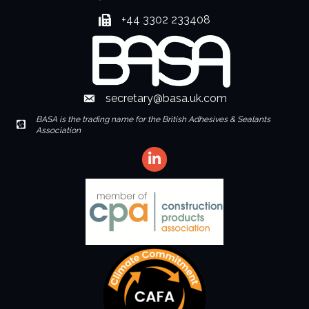
+44 3302 233408
Fax number
secretary@basa.uk.com
Envelope Icon
BASA is the trading name for the British Adhesives & Sealants
Envelope Icon
Association
LinkedIn