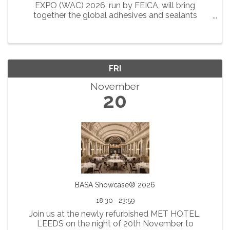
EXPO (WAC) 2026, run by FEICA, will bring
together the global adhesives and sealants
community in the vibrant city of London from 16
to 18 September 2026. The WAC 2026 Conference
and EXPO will be hosted at ...
FRI
November
20
BASA Showcase® 2026
18:30 - 23:59
Join us at the newly refurbished MET HOTEL,
LEEDS on the night of 20th November to