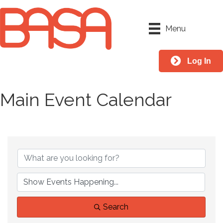
Menu
Log In
Main Event Calendar
Search