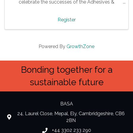
celebrate the successes of the Adhesives &
Sealants industry.
Register
Powered By
GrowthZone
Bonding together for a
sustainable future
BASA
24, Laurel Close, Mepal, Ely, Cambridgeshire, CB6
location
2BN
+44 3302 233 290
Phone number