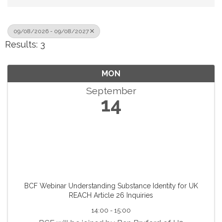
09/08/2026 - 09/08/2027
Results: 3
MON
September
14
BCF Webinar Understanding Substance Identity for UK
REACH Article 26 Inquiries
14:00 - 15:00