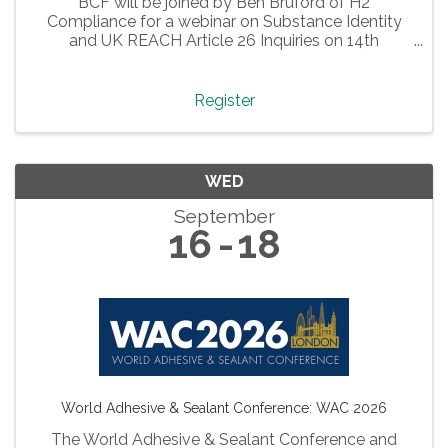
BCF will be joined by Ben Bruford of H2
Compliance for a webinar on Substance Identity
and UK REACH Article 26 Inquiries on 14th
September 2026 at 2 pm.
Register
WED
September
16
18
World Adhesive & Sealant Conference: WAC 2026
The World Adhesive & Sealant Conference and