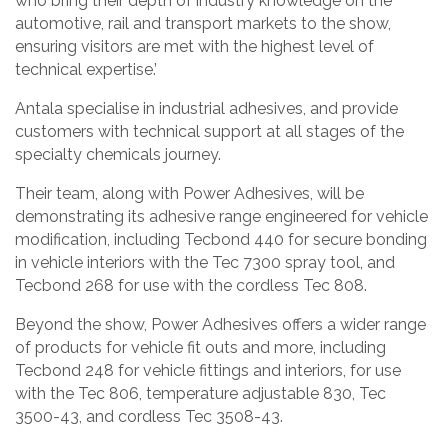
who bring their depth of industry knowledge on the
automotive, rail and transport markets to the show,
ensuring visitors are met with the highest level of
technical expertise.’
Antala specialise in industrial adhesives, and provide
customers with technical support at all stages of the
specialty chemicals journey.
Their team, along with Power Adhesives, will be
demonstrating its adhesive range engineered for vehicle
modification, including Tecbond 440 for secure bonding
in vehicle interiors with the Tec 7300 spray tool, and
Tecbond 268 for use with the cordless Tec 808.
Beyond the show, Power Adhesives offers a wider range
of products for vehicle fit outs and more, including
Tecbond 248 for vehicle fittings and interiors, for use
with the Tec 806, temperature adjustable 830, Tec
3500-43, and cordless Tec 3508-43.