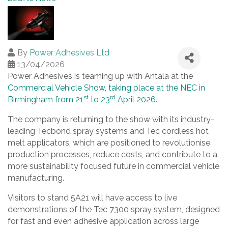
By
Power Adhesives Ltd
13/04/2026
Power Adhesives is teaming up with Antala at the
Commercial Vehicle Show, taking place at the NEC in
st
rd
Birmingham from 21
to 23
April 2026.
The company is returning to the show with its industry-
leading Tecbond spray systems and Tec cordless hot
melt applicators, which are positioned to revolutionise
production processes, reduce costs, and contribute to a
more sustainability focused future in commercial vehicle
manufacturing.
Visitors to stand 5A21 will have access to live
demonstrations of the Tec 7300 spray system, designed
for fast and even adhesive application across large