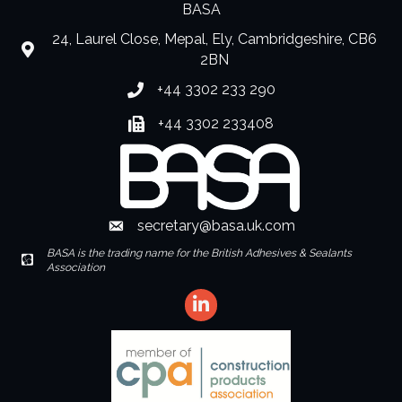
BASA
24, Laurel Close, Mepal, Ely, Cambridgeshire, CB6
location
2BN
+44 3302 233 290
Phone number
+44 3302 233408
Fax number
secretary@basa.uk.com
Envelope Icon
BASA is the trading name for the British Adhesives & Sealants
Envelope Icon
Association
LinkedIn