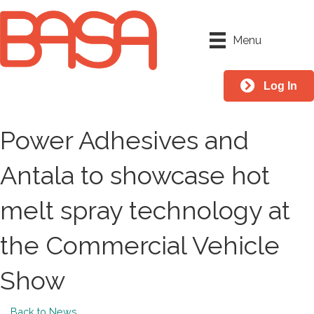
Menu
Log In
Power Adhesives and
Antala to showcase hot
melt spray technology at
the Commercial Vehicle
Show
Back to News