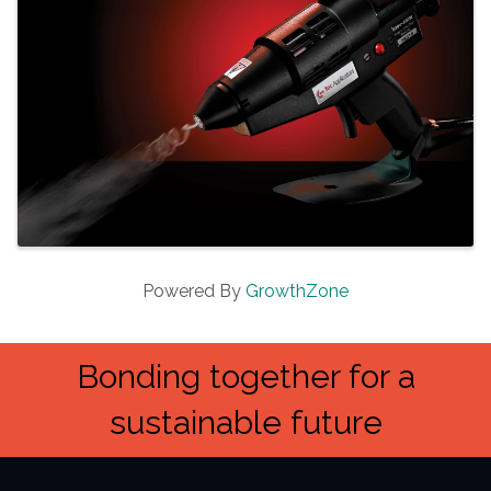
Powered By
GrowthZone
Bonding together for a
sustainable future