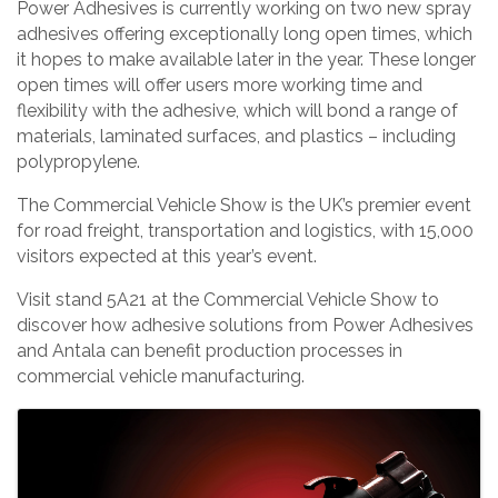
Power Adhesives is currently working on two new spray
adhesives offering exceptionally long open times, which
it hopes to make available later in the year. These longer
open times will offer users more working time and
flexibility with the adhesive, which will bond a range of
materials, laminated surfaces, and plastics – including
polypropylene.
The Commercial Vehicle Show is the UK’s premier event
for road freight, transportation and logistics, with 15,000
visitors expected at this year’s event.
Visit stand 5A21 at the Commercial Vehicle Show to
discover how adhesive solutions from Power Adhesives
and Antala can benefit production processes in
commercial vehicle manufacturing.
Images