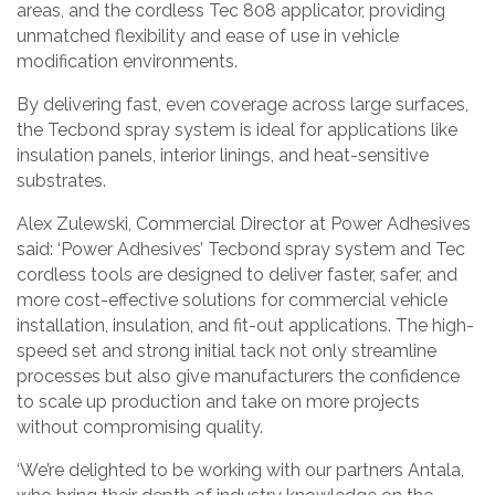
areas, and the cordless Tec 808 applicator, providing
unmatched flexibility and ease of use in vehicle
modification environments.
By delivering fast, even coverage across large surfaces,
the Tecbond spray system is ideal for applications like
insulation panels, interior linings, and heat-sensitive
substrates.
Alex Zulewski, Commercial Director at Power Adhesives
said: ‘Power Adhesives’ Tecbond spray system and Tec
cordless tools are designed to deliver faster, safer, and
more cost-effective solutions for commercial vehicle
installation, insulation, and fit-out applications. The high-
speed set and strong initial tack not only streamline
processes but also give manufacturers the confidence
to scale up production and take on more projects
without compromising quality.
‘We’re delighted to be working with our partners Antala,