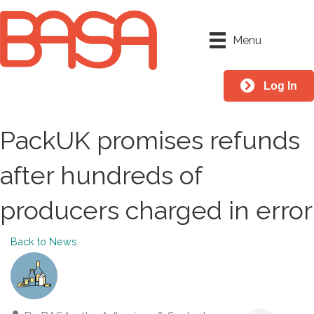
Menu
Log In
PackUK promises refunds
after hundreds of
producers charged in error
Back to News