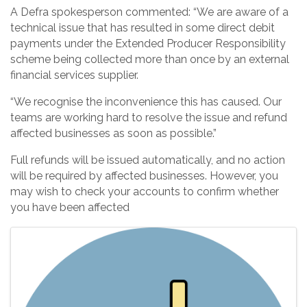
A Defra spokesperson commented: “We are aware of a
technical issue that has resulted in some direct debit
payments under the Extended Producer Responsibility
scheme being collected more than once by an external
financial services supplier.
“We recognise the inconvenience this has caused. Our
teams are working hard to resolve the issue and refund
affected businesses as soon as possible.”
Full refunds will be issued automatically, and no action
will be required by affected businesses. However, you
may wish to check your accounts to confirm whether
you have been affected
Images