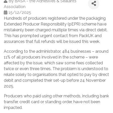
By
BASA - the Adhesives & Sealants
Association
15/12/2025
Hundreds of producers registered under the packaging
Extended Producer Responsibility (pEPR) scheme have
mistakenly been charged multiple times via direct debit.
This has prompted urgent contact from PackUK and
assurances that full refunds will be issued this week.
According to the administrator, 484 businesses – around
11% of all producers involved in the scheme – were
affected by the issue, which saw some fees collected
twice or even three times. The problem is understood to
relate solely to organisations that opted to pay by direct
debit and completed their set-up before 24 November
2025.
Producers who paid using other methods, including bank
transfer, credit card or standing order, have not been
impacted.