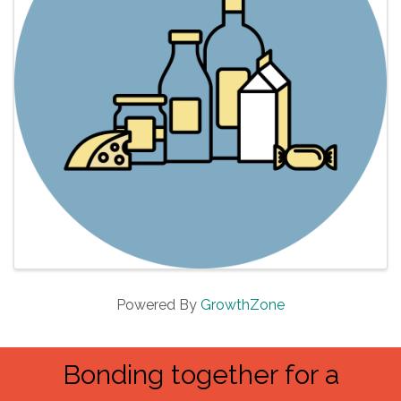
Powered By
GrowthZone
Bonding together for a