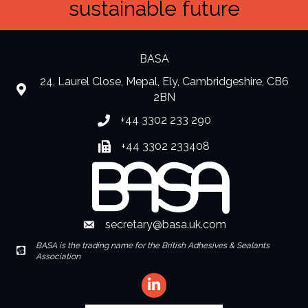
sustainable future
BASA
24, Laurel Close, Mepal, Ely, Cambridgeshire, CB6
location
2BN
+44 3302 233 290
Phone number
+44 3302 233408
Fax number
secretary@basa.uk.com
Envelope Icon
BASA is the trading name for the British Adhesives & Sealants
Envelope Icon
Association
LinkedIn