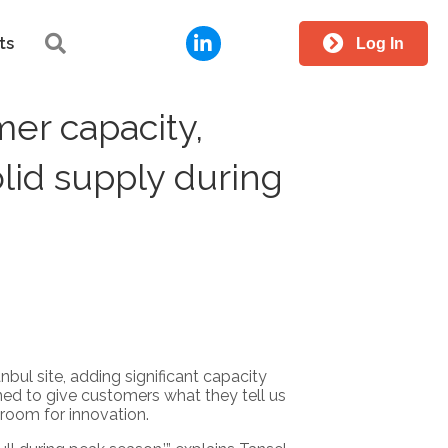
LinkedIn
Search
ts
Log In
er capacity,
olid supply during
nbul site, adding significant capacity
ned to give customers what they tell us
room for innovation.