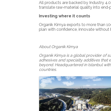
All products are backed by Industry 4.
translate raw‑material quality into end
Investing where it counts
Organik Kimya exports to more than 100
plan with confidence, innovate without
About Organik Kimya
Organik Kimya is a global provider of 
adhesives and specialty additives that 
beyond. Headquartered in Istanbul with
countries.
Images