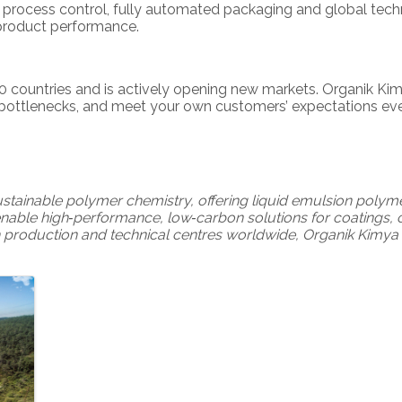
0 process control, fully automated packaging and global tech
‑product performance.
 countries and is actively opening new markets. Organik Kim
 bottlenecks, and meet your own customers’ expectations ever
sustainable polymer chemistry, offering liquid emulsion poly
enable high‑performance, low‑carbon solutions for coatings, c
 production and technical centres worldwide, Organik Kimya 