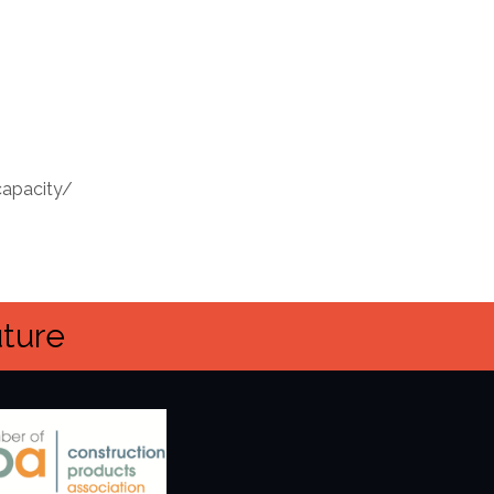
capacity/
uture