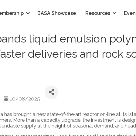
embership
BASA Showcase
Resources
Even
ands liquid emulsion polym
aster deliveries and rock s
10/08/2025
has brought a new state‑of‑the‑art reactor on‑line at its Ista
ymers. More than a capacity upgrade, the investment is desig
ependable supply at the height of seasonal demand, and head