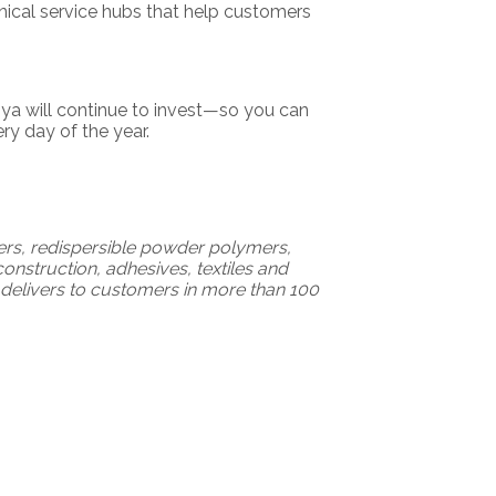
nical service hubs that help customers
ya will continue to invest—so you can
y day of the year.
mers, redispersible powder polymers,
onstruction, adhesives, textiles and
delivers to customers in more than 100