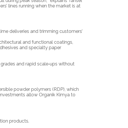
ll during peak season,’” explains Tansel
s’ lines running when the market is at
n‑time deliveries and trimming customers’
hitectural and functional coatings,
adhesives and specialty paper
 grades and rapid scale‑ups without
persible powder polymers (RDP), which
 investments allow Organik Kimya to
tion products.