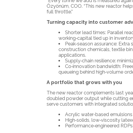
“Every tonne we add is measured against
Özyönüm, COO. “This new reactor helps u
full throttle.”
Turning capacity into customer ad
Shorter lead times: Parallel re
working‑capital tied up in inventor
Peak‑season assurance: Extra s
construction chemicals, textile b
applications.
Supply‑chain resilience: minimi
Co‑innovation bandwidth: Freed
queueing behind high‑volume orde
A portfolio that grows with you
The new reactor complements last year’
doubled powder output while cutting e
serve customers with integrated soluti
Acrylic water-based emulsions f
High‑solids, low‑viscosity late
Performance‑engineered RDPs t