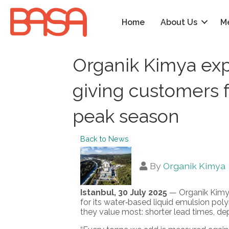
Home
About Us
M
Organik Kimya exp
giving customers f
peak season
Back to News
By
Organik Kimya
Istanbul, 30 July 2025
— Organik Kimya 
for its water‑based liquid emulsion pol
they value most: shorter lead times, d