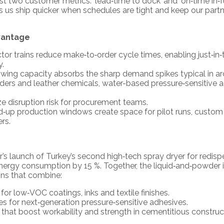
 two customer metrics: ‘lead‑time to dock’ and ‘on‑time in‑fu
s ship quicker when schedules are tight and keep our partner
vantage
actor trains reduce make‑to‑order cycle times, enabling just‑i
y.
wing capacity absorbs the sharp demand spikes typical in arc
inders and leather chemicals, water-based pressure‑sensitive 
ze disruption risk for procurement teams.
‑up production windows create space for pilot runs, custom
rs.
s launch of Turkey’s second high‑tech spray dryer for redis
nergy consumption by 15 %. Together, the liquid‑and‑powder
ons that combine:
or low‑VOC coatings, inks and textile finishes.
xes for next‑generation pressure‑sensitive adhesives.
hat boost workability and strength in cementitious construc