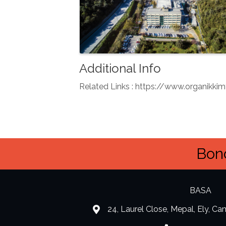
Additional Info
Related Links : https://www.organik
Bond
BASA
24, Laurel Close, Mepal, Ely, C
location