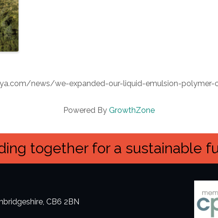
kimya.com/news/we-expanded-our-liquid-emulsion-polymer-
Powered By
GrowthZone
ing together for a sustainable f
ambridgeshire, CB6 2BN