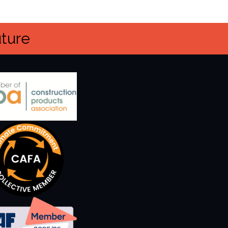
uture