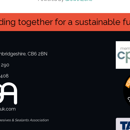
ing together for a sustainable f
ambridgeshire, CB6 2BN
 290
3408
.uk.com
hesives & Sealants Association