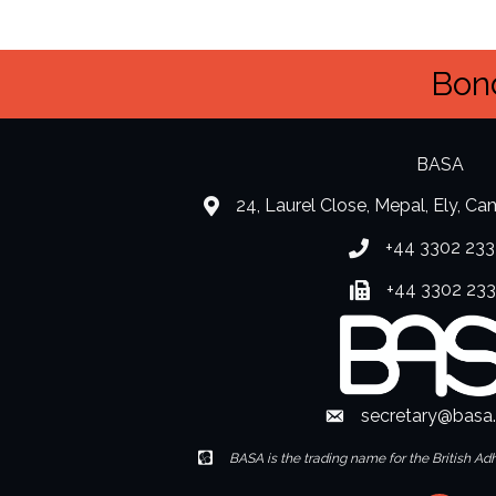
Bond
BASA
24, Laurel Close, Mepal, Ely, C
location
+44 3302 233
Phone number
+44 3302 23
Fax number
secretary@basa
Envelope Icon
Envelope Icon
BASA is the trading name for the British Ad