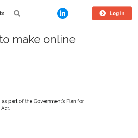
LinkedIn
Search
ts
Log In
to make online
as part of the Government’s Plan for
y Act.