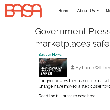
Home
About Us
M
Government Press 
marketplaces safe
Back to News
By
Lorna Willia
Tougher powers to make online marketp
Change, have moved a step closer foll
Read the full press release here
.