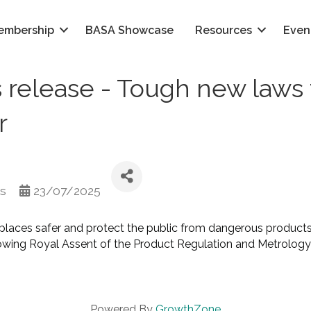
embership
BASA Showcase
Resources
Even
release - Tough new laws 
r
ms
23/07/2025
laces safer and protect the public from dangerous products 
owing Royal Assent of the Product Regulation and Metrolog
Powered By
GrowthZone