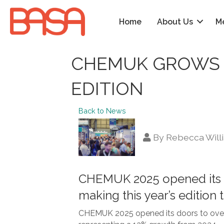
Home
About Us
M
CHEMUK GROWS 
EDITION
Back to News
By
Rebecca Will
CHEMUK 2025 opened its doo
making this year’s edition
CHEMUK 2025 opened its doors to over 50