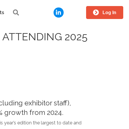
LinkedIn
Search
ts
Log In
ATTENDING 2025
uding exhibitor staff),
2% growth from 2024.
 year’s edition the largest to date and