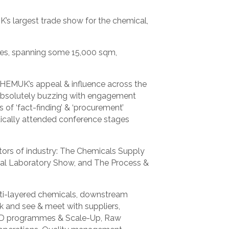
’s largest trade show for the chemical,
ies, spanning some 15,000 sqm,
CHEMUK’s appeal & influence across the
s absolutely buzzing with engagement
 of ‘fact-finding’ & ‘procurement’
tically attended conference stages
ors of industry: The Chemicals Supply
l Laboratory Show, and The Process &
lti-layered chemicals, downstream
 and see & meet with suppliers,
 R&D programmes & Scale-Up, Raw