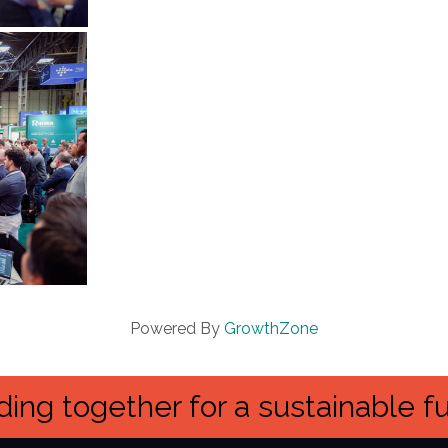
Powered By
GrowthZone
ing together for a sustainable f