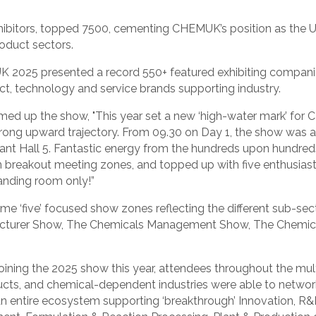
hibitors, topped 7500, cementing CHEMUK’s position as the UK
oduct sectors.
UK 2025 presented a record 550+ featured exhibiting compan
uct, technology and service brands supporting industry.
d up the show, "This year set a new ‘high-water mark’ for 
a strong upward trajectory. From 09.30 on Day 1, the show wa
iant Hall 5. Fantastic energy from the hundreds upon hundreds
in breakout meeting zones, and topped up with five enthusias
anding room only!”
five’ focused show zones reflecting the different sub-sect
cturer Show, The Chemicals Management Show, The Chemica
oining the 2025 show this year, attendees throughout the mu
cts, and chemical-dependent industries were able to network
 an entire ecosystem supporting ‘breakthrough’ Innovation,