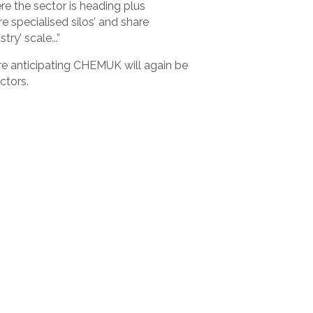
ere the sector is heading plus
e specialised silos’ and share
y’ scale...”
re anticipating CHEMUK will again be
ctors.