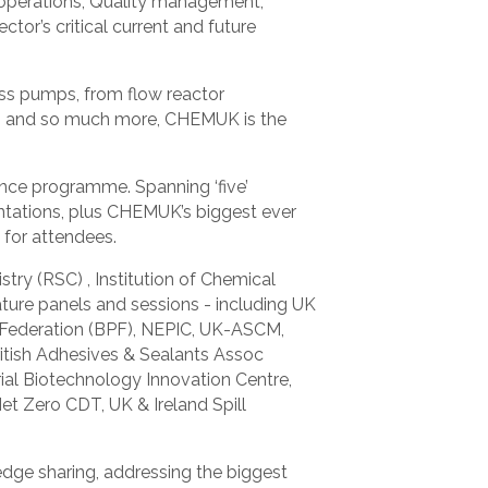
 operations, Quality management,
tor’s critical current and future
ess pumps, from flow reactor
ems, and so much more, CHEMUK is the
nce programme. Spanning ‘five’
ntations, plus CHEMUK’s biggest ever
for attendees.
ry (RSC) , Institution of Chemical
ature panels and sessions - including UK
s Federation (BPF), NEPIC, UK-ASCM,
ritish Adhesives & Sealants Assoc
ial Biotechnology Innovation Centre,
et Zero CDT, UK & Ireland Spill
dge sharing, addressing the biggest