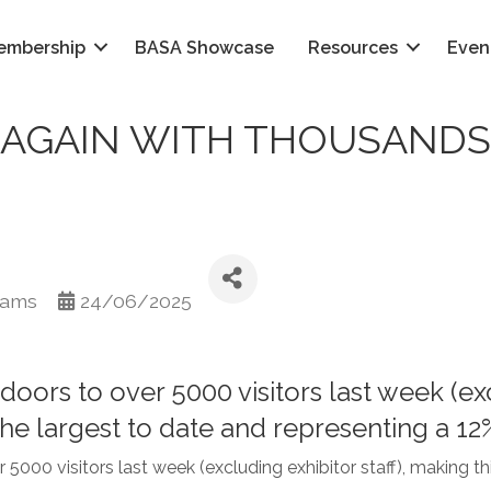
embership
BASA Showcase
Resources
Even
AGAIN WITH THOUSANDS 
iams
24/06/2025
rs to over 5000 visitors last week (excl
 the largest to date and representing a 1
00 visitors last week (excluding exhibitor staff), making this