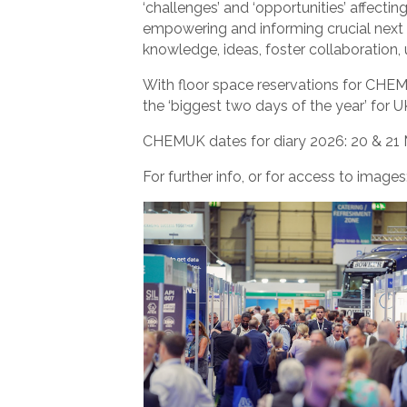
‘challenges’ and ‘opportunities’ affectin
empowering and informing crucial next st
knowledge, ideas, foster collaboration, 
With floor space reservations for CHEM
the ‘biggest two days of the year’ for 
CHEMUK dates for diary 2026: 20 & 21 
For further info, or for access to image