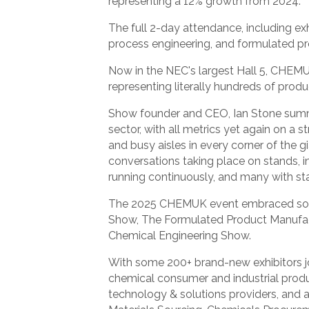
representing a 12% growth from 2024.
The full 2-day attendance, including ex
process engineering, and formulated pr
Now in the NEC's largest Hall 5, CHEM
representing literally hundreds of prod
Show founder and CEO, Ian Stone summe
sector, with all metrics yet again on 
and busy aisles in every corner of the g
conversations taking place on stands, 
running continuously, and many with st
The 2025 CHEMUK event embraced some ‘
Show, The Formulated Product Manufa
Chemical Engineering Show.
With some 200+ brand-new exhibitors j
chemical consumer and industrial produ
technology & solutions providers, and