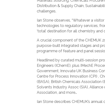
Materials Sourcing, Chemicals Procure
Distribution & Supply Chain, Sustainabi
challenges.
Ian Stone observes, “Whatever a visito
technologies to regulatory services, f
‘total’ destination for all chemistry an
A crucial component of the CHEMUK 25 
purpose-built integrated stages and pr
programme of feature and panel sessi
Headlined by curated multi-session pro
Engineers (IChemE), plus IMechE Process
Government, Innovate UK Business Conne
Centre for Process Innovation (CPI) , C
(BASA), British Chemicals Association (
Solvents Industry Assoc (SIA), Alliance
Association, and more…
Ian Stone describes CHEMUK’s annual c