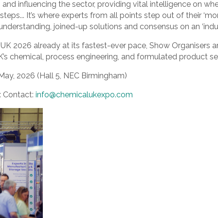
g and influencing the sector, providing vital intelligence on wh
eps... It’s where experts from all points step out of their ‘mor
understanding, joined-up solutions and consensus on an ‘industr
UK 2026 already at its fastest-ever pace, Show Organisers a
UK’s chemical, process engineering, and formulated product se
May, 2026 (Hall 5, NEC Birmingham)
s: Contact:
info@chemicalukexpo.com