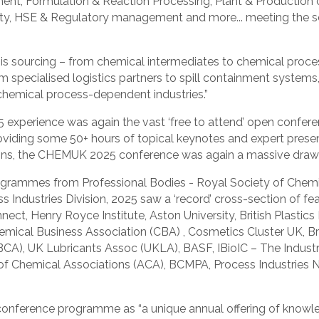
ment, Formulation & Reaction Processing, Plant & Production
lity, HSE & Regulatory management and more... meeting the sec
r is sourcing – from chemical intermediates to chemical proc
rom specialised logistics partners to spill containment syst
d chemical process-dependent industries.”
experience was again the vast ‘free to attend’ open confere
oviding some 50+ hours of topical keynotes and expert prese
ons, the CHEMUK 2025 conference was again a massive draw 
grammes from Professional Bodies - Royal Society of Chemist
 Industries Division, 2025 saw a ‘record’ cross-section of fe
ct, Henry Royce Institute, Aston University, British Plastic
hemical Business Association (CBA) , Cosmetics Cluster UK, B
BCA), UK Lubricants Assoc (UKLA), BASF, IBioIC – The Industr
 of Chemical Associations (ACA), BCMPA, Process Industries N
onference programme as “a unique annual offering of knowle