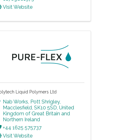
Visit Website
olytech Liquid Polymers Ltd
Nab Works
,
Pott Shrigley
,
Macclesfield
,
SK10 5SD
, United
Kingdom of Great Britain and
Northern Ireland
+44 1625 575737
Visit Website