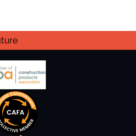
uture