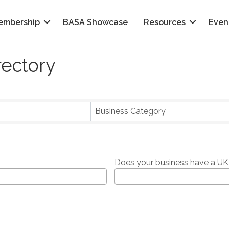
embership
BASA Showcase
Resources
Even
rectory
Business Category
Does your business have a UK