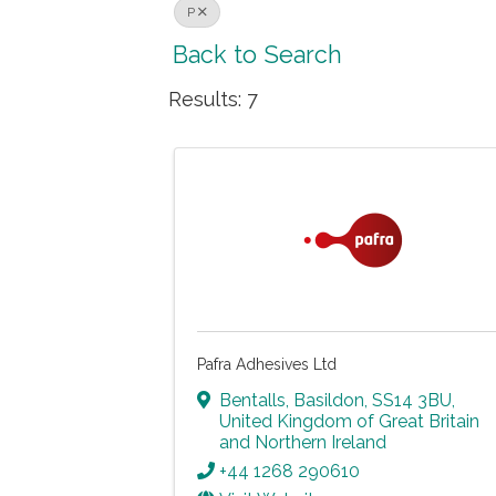
P
Back to Search
Results: 7
Pafra Adhesives Ltd
Bentalls
,
Basildon
,
SS14 3BU
,
United Kingdom of Great Britain
and Northern Ireland
+44 1268 290610