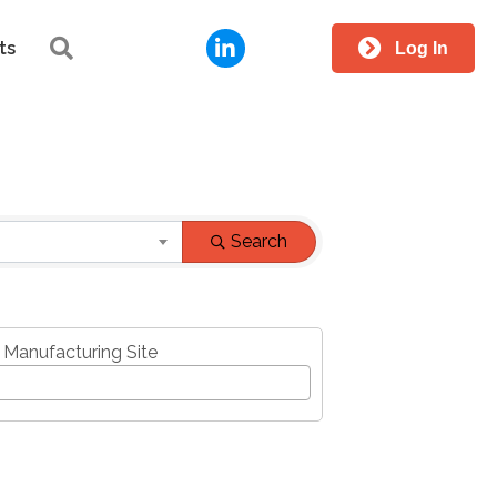
LinkedIn
Search
ts
Log In
Search
 Manufacturing Site