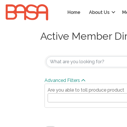
Home
About Us
M
Active Member Di
Advanced Filters
Are you able to toll produce product