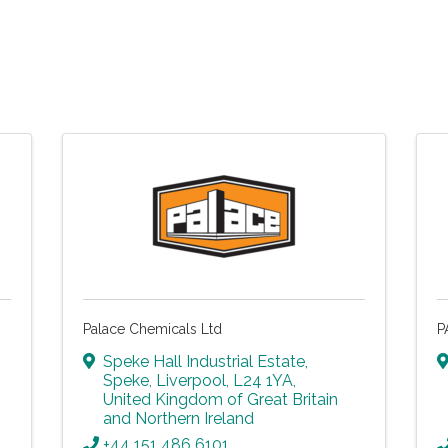
Palace Chemicals Ltd
P
Speke Hall Industrial Estate
,
Speke
,
Liverpool
,
L24 1YA
,
United Kingdom of Great Britain
and Northern Ireland
+44 151 486 6101