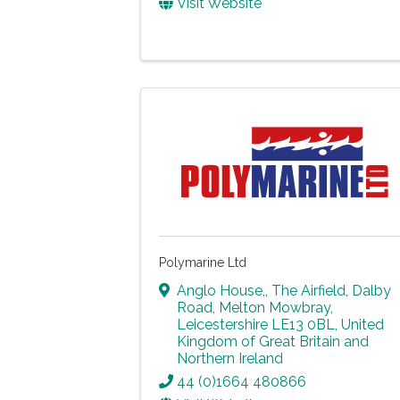
Visit Website
Polymarine Ltd
Anglo House,
,
The Airfield, Dalby
Road
,
Melton Mowbray
,
Leicestershire
LE13 0BL
, United
Kingdom of Great Britain and
Northern Ireland
44 (0)1664 480866