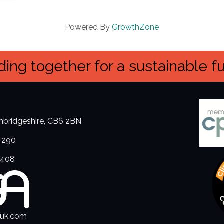
Powered By
GrowthZone
ing together for a sustainable f
ambridgeshire, CB6 2BN
 290
3408
.uk.com