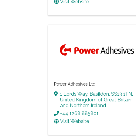
Visit Website
Power Adhesives Ltd
1 Lords Way
,
Basildon
,
SS13 1TN
,
United Kingdom of Great Britain
and Northern Ireland
+44 1268 885801
Visit Website