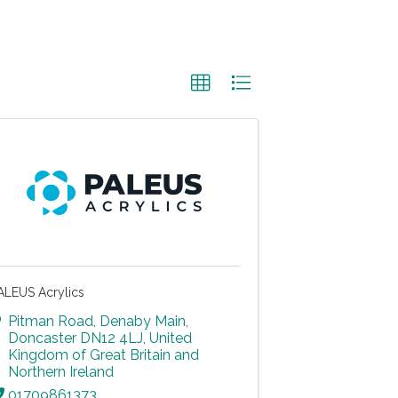
ALEUS Acrylics
Pitman Road
,
Denaby Main
,
Doncaster
DN12 4LJ
, United
Kingdom of Great Britain and
Northern Ireland
01709861373