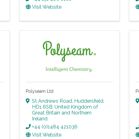
Visit Website
Polyseam Ltd
P
St Andrews Road
,
Huddersfield
,
HD1 6SB
, United Kingdom of
Great Britain and Northern
Ireland
+44 (0)1484 421036
Visit Website