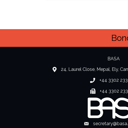
Bond
BASA
24, Laurel Close, Mepal, Ely, C
location
+44 3302 233
Phone number
+44 3302 23
Fax number
secretary@basa
Envelope Icon