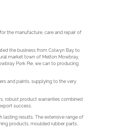
or the manufacture, care and repair of
cated the business from Colwyn Bay to
c rural market town of Melton Mowbray,
owbray Pork Pie, we can to producing
rs and paints, supplying to the very
rs, robust product warranties combined
export success.
lasting results. The extensive range of
aning products, moulded rubber parts,