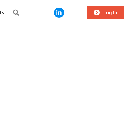
LinkedIn
Search
ts
Log In