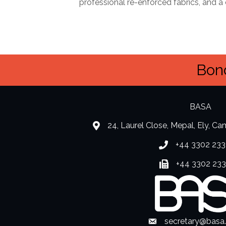
professional re-enforced fabrics, and 
Bond
BASA
24, Laurel Close, Mepal, Ely, C
location
+44 3302 233
Phone number
+44 3302 23
Fax number
secretary@basa
Envelope Icon