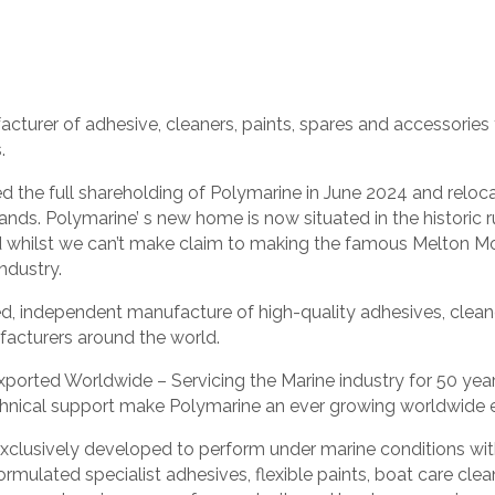
urer of adhesive, cleaners, paints, spares and accessories f
.
d the full shareholding of Polymarine in June 2024 and relo
lands. Polymarine’ s new home is now situated in the histori
d whilst we can’t make claim to making the famous Melton M
ndustry.
d, independent manufacture of high-quality adhesives, cleane
facturers around the world.
ported Worldwide – Servicing the Marine industry for 50 yea
chnical support make Polymarine an ever growing worldwide 
clusively developed to perform under marine conditions with 
ormulated specialist adhesives, flexible paints, boat care cle