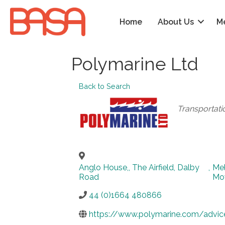
Home
About Us
M
Polymarine Ltd
Back to Search
Categories
Transportati
Anglo House,, The Airfield, Dalby
,
Me
Road
Mo
44 (0)1664 480866
https://www.polymarine.com/advic