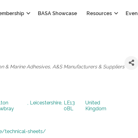
embership
BASA Showcase
Resources
Even
on & Marine Adhesives
A&S Manufacturers & Suppliers
lton
,
Leicestershire
,
LE13
United
wbray
0BL
Kingdom
e/technical-sheets/