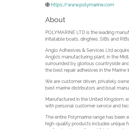
https://www.polymarine.com
About
POLYMARINE LTD is the leading manufact
inflatable boats, dinghies, SIBs and RIBs
Anglo Adhesives & Services Ltd acquire
Anglo’s manufacturing plant, in the Mid
surrounded by glorious countryside an
the best repair adhesives in the Marine I
We are customer driven, privately owne
best marine distributors and boat manu
Manufactured in the United Kingdom, ex
with personal customer service and te
The entire Polymarine range has been ex
high-quality products includes unique f