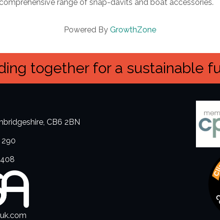
a comprehensive range of snap-davits and boat accessories.
Powered By
GrowthZone
ing together for a sustainable f
ambridgeshire, CB6 2BN
 290
3408
.uk.com