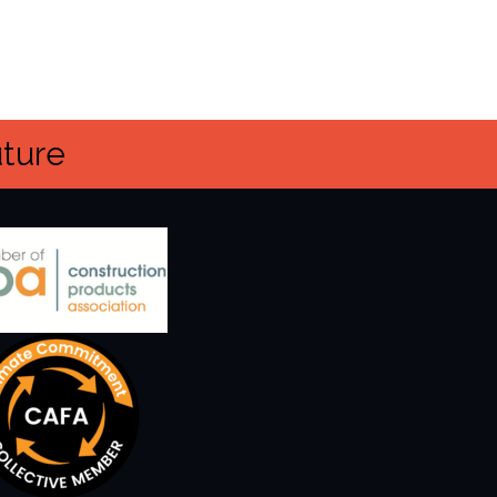
uture