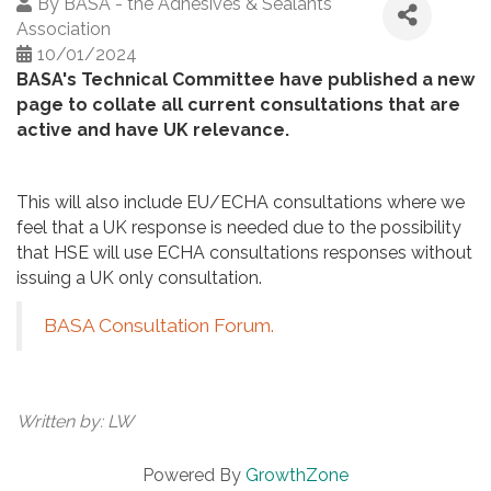
By
BASA - the Adhesives & Sealants
Association
10/01/2024
BASA's Technical Committee have published a new
page to collate all current consultations that are
active and have UK relevance.
This will also include EU/ECHA consultations where we
feel that a UK response is needed due to the possibility
that HSE will use ECHA consultations responses without
issuing a UK only consultation.
BASA Consultation Forum.
Written by: LW
Powered By
GrowthZone