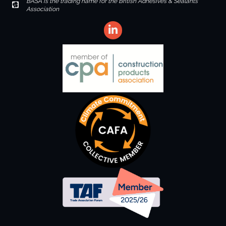
BASA is the trading name for the British Adhesives & Sealants
Envelope Icon
Association
LinkedIn