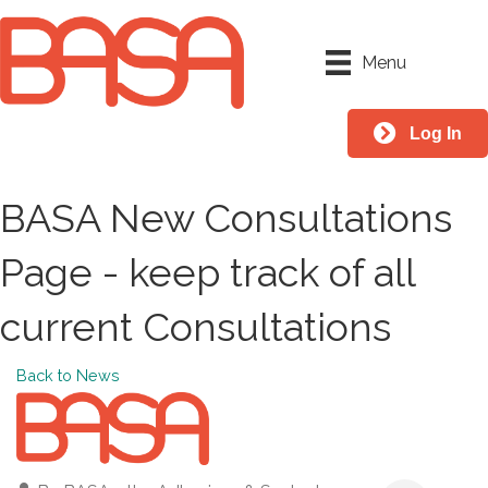
Menu
Log In
BASA New Consultations
Page - keep track of all
current Consultations
Back to News