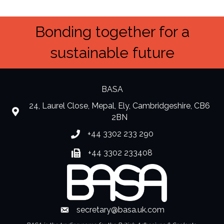
Bonding together for a
sustainable future
BASA
24, Laurel Close, Mepal, Ely, Cambridgeshire, CB6
location
2BN
+44 3302 233 290
Phone number
+44 3302 233408
Fax number
secretary@basa.uk.com
Envelope Icon