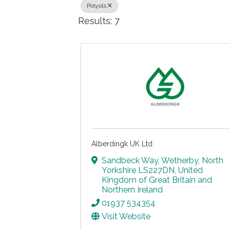
Polyols
Results: 7
Alberdingk UK Ltd
Sandbeck Way
,
Wetherby
,
North
Yorkshire
LS227DN
, United
Kingdom of Great Britain and
Northern Ireland
01937 534354
Visit Website