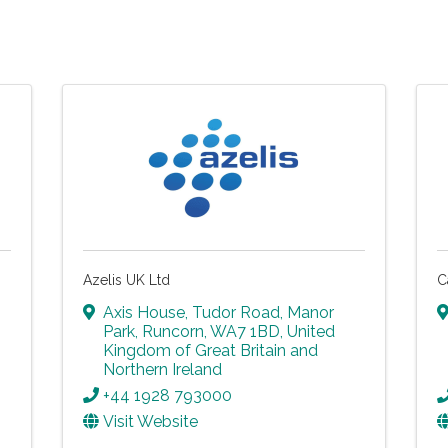
Azelis UK Ltd
C
Axis House, Tudor Road
,
Manor
Park
,
Runcorn
,
WA7 1BD
, United
Kingdom of Great Britain and
Northern Ireland
+44 1928 793000
Visit Website