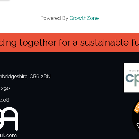
Powered By
GrowthZone
ing together for a sustainable f
ambridgeshire, CB6 2BN
 290
3408
.uk.com