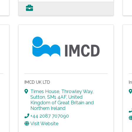
IMCD UK LTD
I
Times House
,
Throwley Way
,
Sutton
,
SM1 4AF
, United
Kingdom of Great Britain and
Northern Ireland
+44 2087 707090
Visit Website