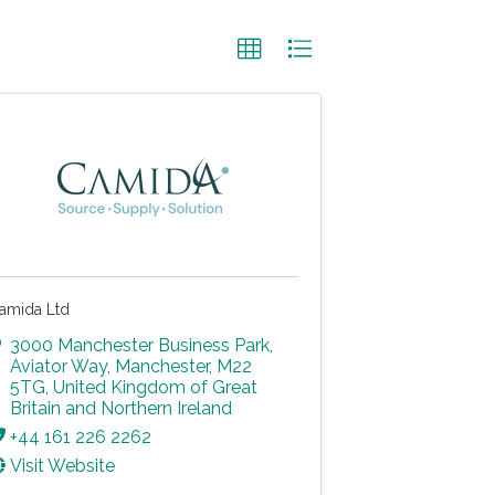
amida Ltd
3000 Manchester Business Park
,
Aviator Way
,
Manchester
,
M22
5TG
, United Kingdom of Great
Britain and Northern Ireland
+44 161 226 2262
Visit Website