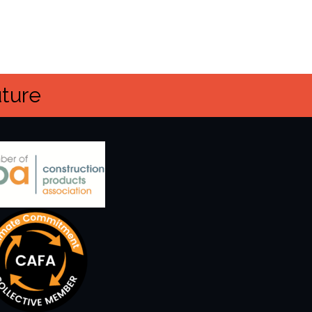
uture