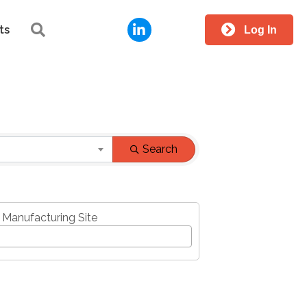
LinkedIn
Search
ts
Log In
Search
 Manufacturing Site