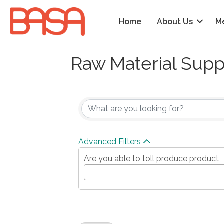
Home
About Us
M
Raw Material Supp
{Directory Results
Advanced Filters
Are you able to toll produce product