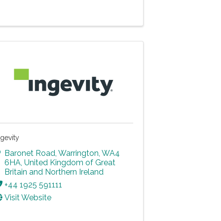
ngevity
Baronet Road
,
Warrington
,
WA4
6HA
, United Kingdom of Great
Britain and Northern Ireland
+44 1925 591111
Visit Website