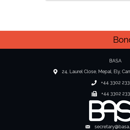
Bond
BASA
24, Laurel Close, Mepal, Ely, C
location
+44 3302 233
Phone number
+44 3302 23
Fax number
secretary@basa
Envelope Icon