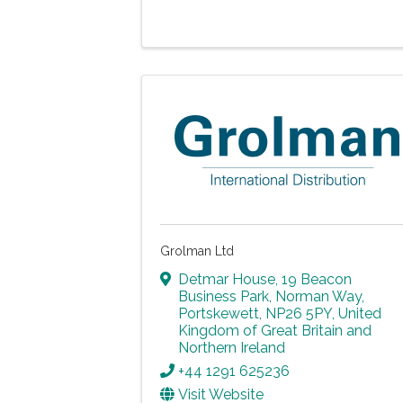
Grolman Ltd
Detmar House, 19 Beacon
Business Park
,
Norman Way
,
Portskewett
,
NP26 5PY
, United
Kingdom of Great Britain and
Northern Ireland
+44 1291 625236
Visit Website