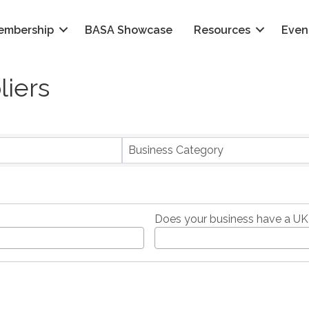
embership
BASA Showcase
Resources
Even
liers
}
Business Category
Does your business have a UK