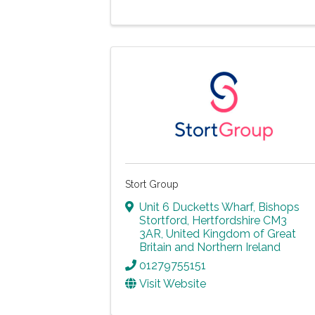
Stort Group
Unit 6 Ducketts Wharf
,
Bishops
Stortford
,
Hertfordshire
CM3
3AR
, United Kingdom of Great
Britain and Northern Ireland
01279755151
Visit Website