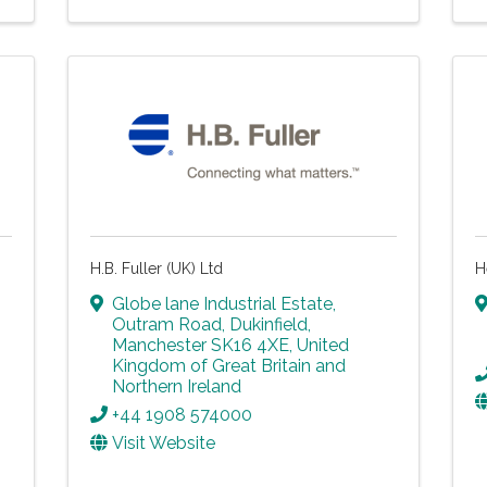
H.B. Fuller (UK) Ltd
H
Globe lane Industrial Estate
,
Outram Road
,
Dukinfield
,
Manchester
SK16 4XE
, United
Kingdom of Great Britain and
Northern Ireland
+44 1908 574000
Visit Website