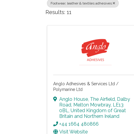
Footwear, leather & textiles adhesives
Results: 11
Anglo Adhesives & Services Ltd /
Polymarine Ltd
Anglo House, The Airfield
,
Dalby
Road
,
Melton Mowbray
,
LE13
0BL
, United Kingdom of Great
Britain and Northern Ireland
+44 1664 480866
Visit Website