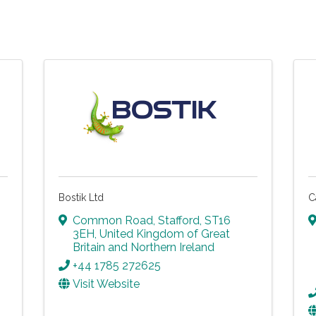
Bostik Ltd
C
Common Road
,
Stafford
,
ST16
3EH
, United Kingdom of Great
Britain and Northern Ireland
+44 1785 272625
Visit Website