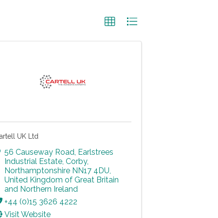
artell UK Ltd
56 Causeway Road
,
Earlstrees
Industrial Estate
,
Corby
,
Northamptonshire
NN17 4DU
,
United Kingdom of Great Britain
and Northern Ireland
+44 (0)15 3626 4222
Visit Website