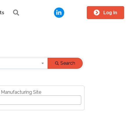
LinkedIn
Search
ts
Log In
Search
 Manufacturing Site