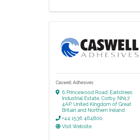
Caswell Adhesives
6 Princewood Road
,
Earlstrees
Industrial Estate
,
Corby
,
NN17
4AP
, United Kingdom of Great
Britain and Northern Ireland
+44 1536 464800
Visit Website