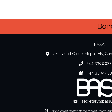
Bond
BASA
24, Laurel Close, Mepal, Ely, C
location
+44 3302 233
Phone number
+44 3302 23
Fax number
secretary@basa
Envelope Icon
Envelope Icon
BASA is the trading name for the British Ad