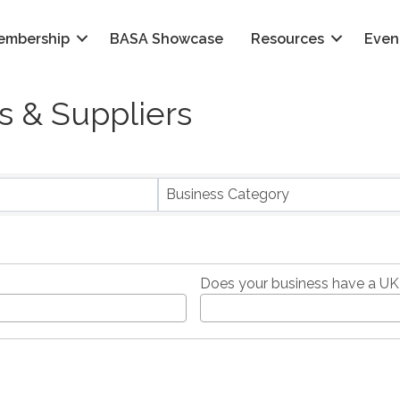
embership
BASA Showcase
Resources
Even
 & Suppliers
}
Business Category
Does your business have a UK