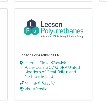
Leeson Polyurethanes Ltd
Hermes Close
,
Warwick
,
Warwickshire
CV34 6RP
, United
Kingdom of Great Britain and
Northern Ireland
+44 1926 833367
Visit Website