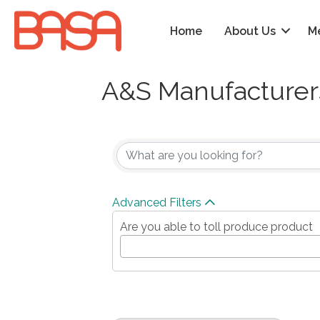
Home
About Us
M
A&S Manufacturers
{Directory Results
Advanced Filters
Are you able to toll produce product