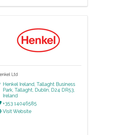
enkel Ltd
Henkel Ireland
,
Tallaght Business
Park, Tallaght
,
Dublin
,
D24 DR53
,
Ireland
+353 14046585
Visit Website