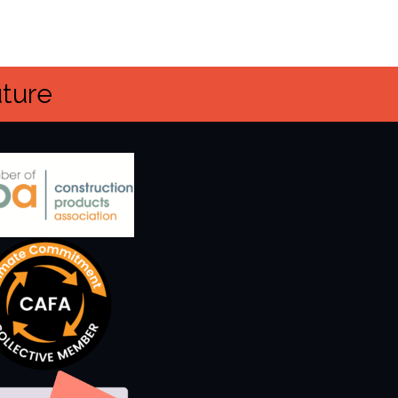
uture