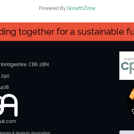
Powered By
GrowthZone
ing together for a sustainable f
ambridgeshire, CB6 2BN
 290
3408
.uk.com
hesives & Sealants Association