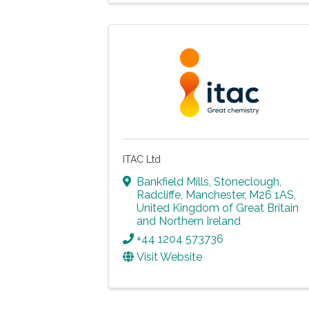
ITAC Ltd
Bankfield Mills, Stoneclough
,
Radcliffe
,
Manchester
,
M26 1AS
,
United Kingdom of Great Britain
and Northern Ireland
+44 1204 573736
Visit Website