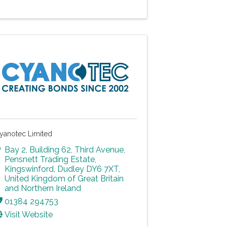
yanotec Limited
Bay 2, Building 62, Third Avenue
,
Pensnett Trading Estate
,
Kingswinford
,
Dudley
DY6 7XT
,
United Kingdom of Great Britain
and Northern Ireland
01384 294753
Visit Website