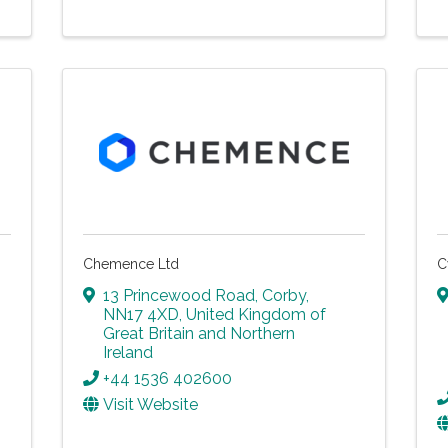
Chemence Ltd
C
13 Princewood Road
,
Corby
,
NN17 4XD
, United Kingdom of
Great Britain and Northern
Ireland
+44 1536 402600
Visit Website