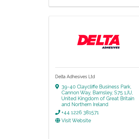
Delta Adhesives Ltd
39-40 Claycliffe Business Park
,
Cannon Way
,
Barnsley
,
S75 1JU
,
United Kingdom of Great Britain
and Northern Ireland
+44 1226 381571
Visit Website