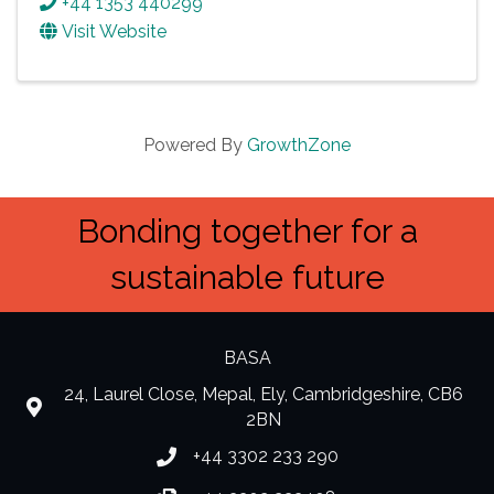
+44 1353 440299
Visit Website
Powered By
GrowthZone
Bonding together for a
sustainable future
BASA
24, Laurel Close, Mepal, Ely, Cambridgeshire, CB6
location
2BN
+44 3302 233 290
Phone number