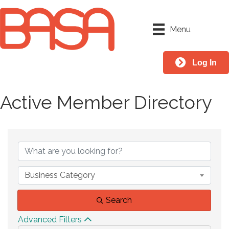
Menu
Log In
Active Member Directory
Business Category
Search
Advanced Filters