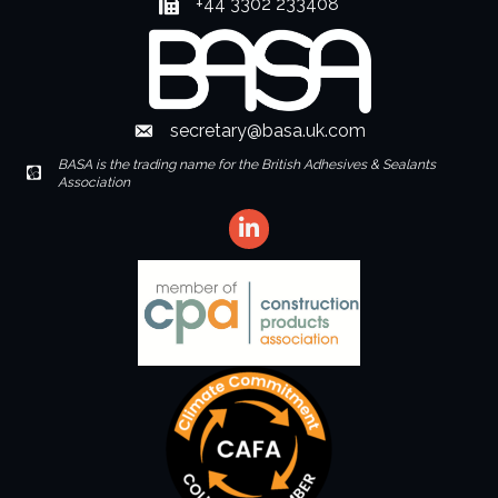
+44 3302 233408
Fax number
secretary@basa.uk.com
Envelope Icon
BASA is the trading name for the British Adhesives & Sealants
Envelope Icon
Association
LinkedIn