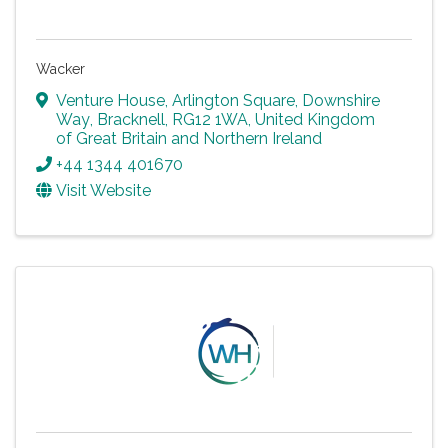
Wacker
Venture House, Arlington Square
,
Downshire
Way
,
Bracknell
,
RG12 1WA
, United Kingdom
of Great Britain and Northern Ireland
+44 1344 401670
Visit Website