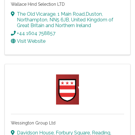
Wallace Hind Selection LTD
The Old Vicarage
,
1 Main Road,Duston
,
Northampton
,
NN5 6JB
, United Kingdom of
Great Britain and Northern Ireland
+44 1604 758857
Visit Website
Wessington Group Ltd
Davidson House
,
Forbury Square
,
Reading
,