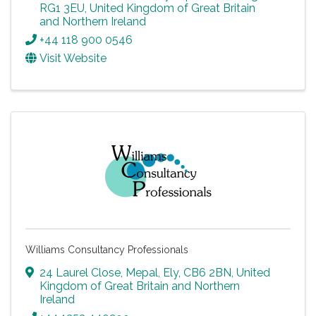
RG1 3EU
, United Kingdom of Great Britain
and Northern Ireland
+44 118 900 0546
Visit Website
Williams Consultancy Professionals
24 Laurel Close
,
Mepal
,
Ely
,
CB6 2BN
, United
Kingdom of Great Britain and Northern
Ireland