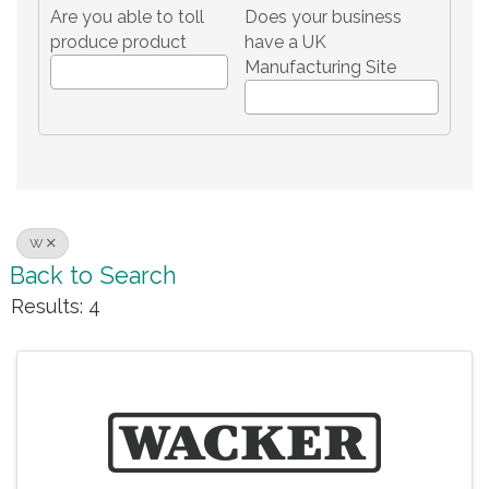
Are you able to toll
Does your business
produce product
have a UK
Manufacturing Site
W
Back to Search
Results: 4